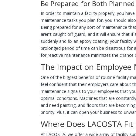
Be Prepared for Both Planned 
In order to maintain a facility properly, you hav
maintenance tasks you plan for, you should als
Being prepared for any sort of maintenance that m
aren’t caught off guard, and it will ensure that
suddenly and fix an epoxy coating) your facility 
prolonged period of time can be disastrous for 
for reactive maintenance minimizes the chance 
The Impact on Employee 
One of the biggest benefits of routine facility
feel confident that their employers care about t
maintenance signals to your employees that you
optimal conditions. Machines that are constantly
and need painting, and floors that are becoming
priority. Plus, it can open your business to unwant
Where Does LACOSTA Fit i
At LACOSTA, we offer a wide array of facility supp