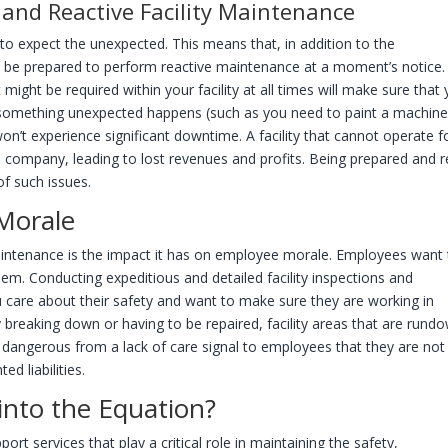
and Reactive Facility Maintenance
e to expect the unexpected. This means that, in addition to the
o be prepared to perform reactive maintenance at a moment’s notice.
ight be required within your facility at all times will make sure that
 if something unexpected happens (such as you need to paint a machin
won’t experience significant downtime. A facility that cannot operate f
a company, leading to lost revenues and profits. Being prepared and 
of such issues.
Morale
 maintenance is the impact it has on employee morale. Employees want
hem. Conducting expeditious and detailed facility inspections and
 care about their safety and want to make sure they are working in
 breaking down or having to be repaired, facility areas that are rund
 dangerous from a lack of care signal to employees that they are not
ed liabilities.
nto the Equation?
ort services that play a critical role in maintaining the safety,