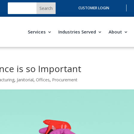
CUSTOMER LOGIN
Services
Industries Served
About
nce is so Important
acturing
,
Janitorial
,
Offices
,
Procurement