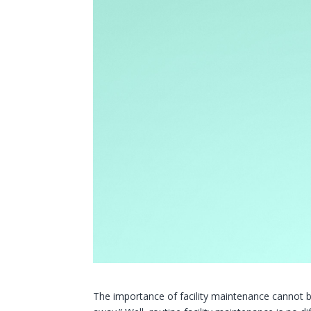
The importance of facility maintenance cannot b