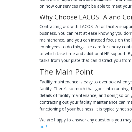
on how our services might be able to meet your 
Why Choose LACOSTA and Contr
Contracting out with LACOSTA for facility suppo
business. You can rest at ease knowing you don’t h
maintenance, and you can instead focus on the bi
employees to do things like care for epoxy coat
of which take time and additional HR support. By
tasks from your plate that can distract you fro
The Main Point
Facility maintenance is easy to overlook when yo
facility. There’s so much that goes into running t
details of facility maintenance, and doing so onl
contracting out your facility maintenance can mak
functioning of your business, it is typically no
We are happy to answer any questions you may
out!