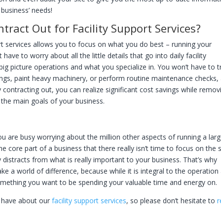
business’ needs!
act Out for Facility Support Services?
rt services allows you to focus on what you do best – running your
ave to worry about all the little details that go into daily facility
g picture operations and what you specialize in. You won’t have to t
ings, paint heavy machinery, or perform routine maintenance checks, 
 contracting out, you can realize significant cost savings while remov
m the main goals of your business.
u are busy worrying about the million other aspects of running a lar
he core part of a business that there really isn’t time to focus on the 
y distracts from what is really important to your business. That’s why
e a world of difference, because while it is integral to the operation
t something you want to be spending your valuable time and energy on.
 have about our
facility support services
, so please don’t hesitate to
r