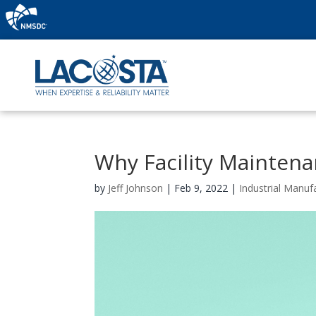
Why Facility Maintena
by
Jeff Johnson
|
Feb 9, 2022
|
Industrial Manuf