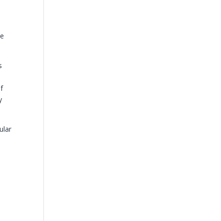
be
s
of
y
ular