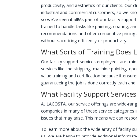
productivity, and aesthetics of our clients. Our c
industrial and commercial customers, so we kno
so we’ve seen it all!
As part of our facility suppo
trained to handle tasks like painting, coating, 
recommendations and offer competitive pricing ac
without sacrificing efficiency or productivity.
What Sorts of Training Does
Our facility support services employees are trai
services like line stripping, machine painting, ep
value training and certification because it ensur
guaranteeing the job is done correctly each and 
What Facility Support Service
At LACOSTA, our service offerings are wide-rang
companies in many of these service categories i
issues that may arise. This means we can respond
To learn more about the wide array of facility s
us. We are happy to provide additional informat