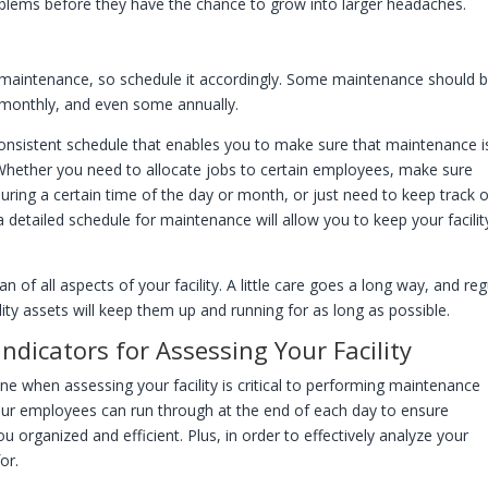
problems before they have the chance to grow into larger headaches.
ar maintenance, so schedule it accordingly. Some maintenance should 
 monthly, and even some annually.
onsistent schedule that enables you to make sure that maintenance i
 Whether you need to allocate jobs to certain employees, make sure
during a certain time of the day or month, or just need to keep track 
etailed schedule for maintenance will allow you to keep your facilit
 of all aspects of your facility. A little care goes a long way, and reg
ity assets will keep them up and running for as long as possible.
ndicators for Assessing Your Facility
ne when assessing your facility is critical to performing maintenance
 your employees can run through at the end of each day to ensure
 organized and efficient. Plus, in order to effectively analyze your
for.