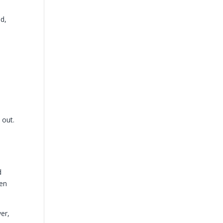
ed,
 out.
d
hen
er,