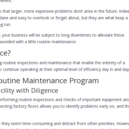
fferent.
that larger, more expensive problems don’t arise in the future. Inde
dane and easy to overlook or forget about, but they are what keep a
ng run.
, your business will be subject to long downtimes to alleviate these
avoided with a little routine maintenance.
nce?
g routine inspections and maintenance that enable the entirety of a
 to continue operating at their optimal level of efficiency day in and day
outine Maintenance Program
ility with Diligence
 performing routine inspections and checks of important equipment an
cting factory floors allows you to identify problems early on, and t
ce they seem time-consuming and distract from other priorities. Howev