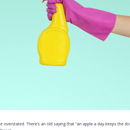
e overstated. There’s an old saying that “an apple a day keeps the do