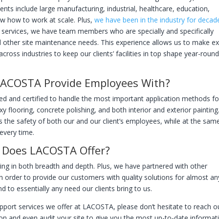
lients include large manufacturing, industrial, healthcare, education,
w how to work at scale. Plus,
we have been in the industry for decad
rt services, we have team members who are specially and specifically
and other site maintenance needs. This experience allows us to make e
ross industries to keep our clients’ facilities in top shape year-roun
 LACOSTA Provide Employees With?
ned and certified to handle the most important application methods fo
oxy flooring, concrete polishing, and both interior and exterior paintin
es the safety of both our and our client’s employees, while at the sam
every time.
s Does LACOSTA Offer?
ing in both breadth and depth. Plus, we have partnered with other
n order to provide our customers with quality solutions for almost an
 to essentially any need our clients bring to us.
upport services we offer at LACOSTA, please don’t hesitate to reach o
ion and even audit your site to give you the most up-to-date informat