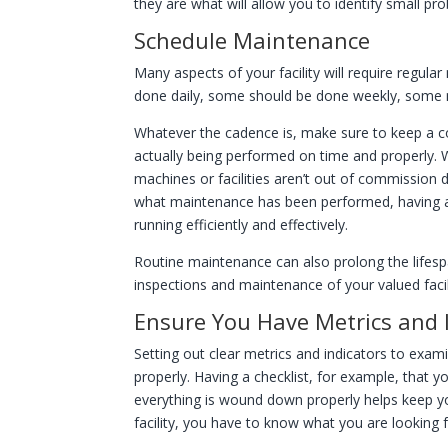
they are what will allow you to identify small 
Schedule Maintenance
Many aspects of your facility will require regul
done daily, some should be done weekly, some
Whatever the cadence is, make sure to keep a c
actually being performed on time and properly.
machines or facilities aren’t out of commission 
what maintenance has been performed, having a d
running efficiently and effectively.
Routine maintenance can also prolong the lifespan
inspections and maintenance of your valued facil
Ensure You Have Metrics and I
Setting out clear metrics and indicators to exami
properly. Having a checklist, for example, that
everything is wound down properly helps keep you
facility, you have to know what you are looking 