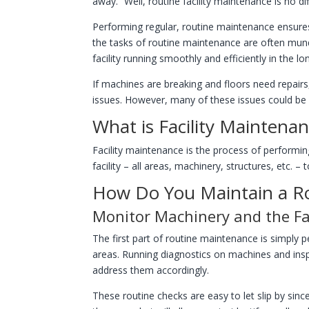
away.” Well, routine facility maintenance is no di
Performing regular, routine maintenance ensures 
the tasks of routine maintenance are often mun
facility running smoothly and efficiently in the lo
If machines are breaking and floors need repairs
issues. However, many of these issues could be 
What is Facility Maintena
Facility maintenance is the process of performin
facility – all areas, machinery, structures, etc. –
How Do You Maintain a R
Monitor Machinery and the Fac
The first part of routine maintenance is simply
areas. Running diagnostics on machines and inspe
address them accordingly.
These routine checks are easy to let slip by sin