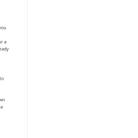
 you
e
or a
ready
 to
own
 a