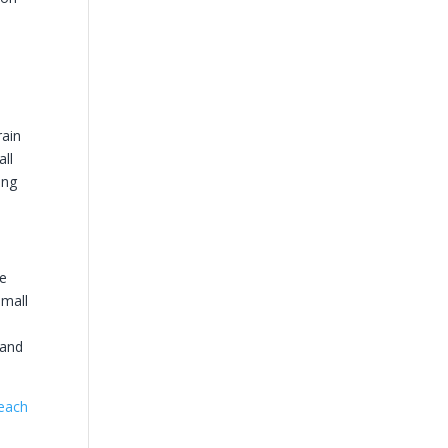
rain
all
ing
ge
small
 and
each