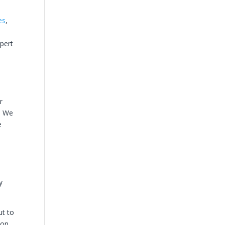
es
,
xpert
d
r
g. We
e
y
ut to
ion