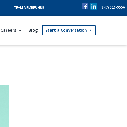
(847) 526-9556
TEAM MEMBER HUB
Careers
Blog
Start a Conversation