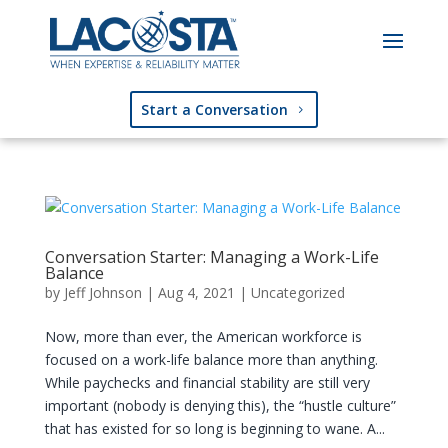
Start a Conversation
Conversation Starter: Managing a Work-Life
Balance
by
Jeff Johnson
|
Aug 4, 2021
|
Uncategorized
Now, more than ever, the American workforce is
focused on a work-life balance more than anything.
While paychecks and financial stability are still very
important (nobody is denying this), the “hustle culture”
that has existed for so long is beginning to wane. A...