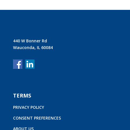
440 W Bonner Rd
Wauconda, IL 60084
TERMS
PRIVACY POLICY
CONSENT PREFERENCES
ABOUT US