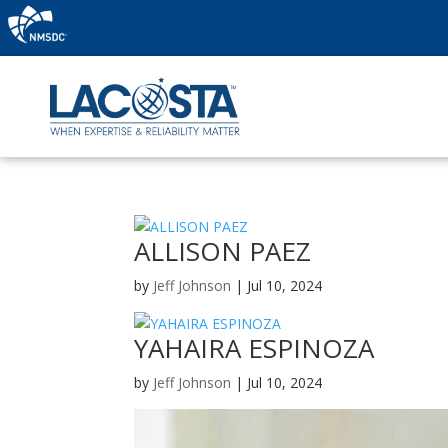
ALLISON PAEZ
by
Jeff Johnson
|
Jul 10, 2024
YAHAIRA ESPINOZA
by
Jeff Johnson
|
Jul 10, 2024