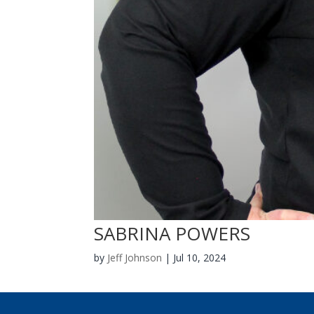
SABRINA POWERS
by
Jeff Johnson
|
Jul 10, 2024