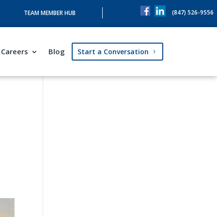
(847) 526-9556
TEAM MEMBER HUB
Careers
Blog
Start a Conversation