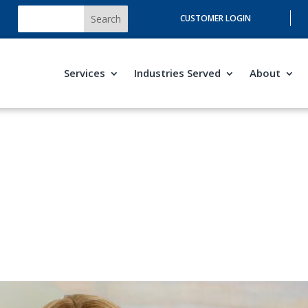
CUSTOMER LOGIN
Services
Industries Served
About