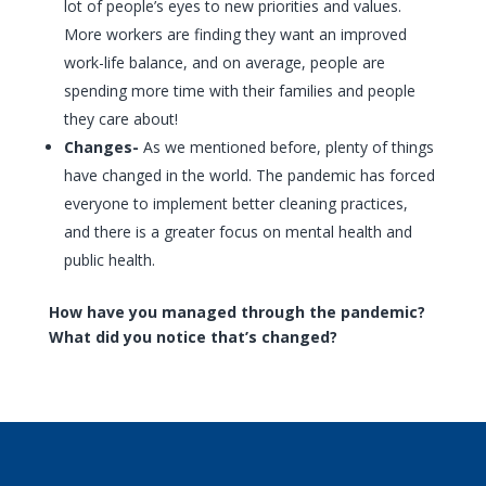
lot of people’s eyes to new priorities and values.
More workers are finding they want an improved
work-life balance, and on average, people are
spending more time with their families and people
they care about!
Changes-
As we mentioned before, plenty of things
have changed in the world. The pandemic has forced
everyone to implement better cleaning practices,
and there is a greater focus on mental health and
public health.
How have you managed through the pandemic?
What did you notice that’s changed?