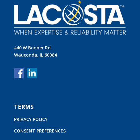
440 W Bonner Rd
Wauconda, IL 60084
TERMS
PRIVACY POLICY
CONSENT PREFERENCES