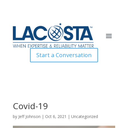
Start a Conversation
Covid-19
by
Jeff Johnson
|
Oct 6, 2021
|
Uncategorized