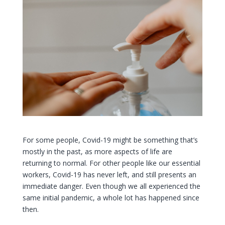
For some people, Covid-19 might be something that’s
mostly in the past, as more aspects of life are
returning to normal. For other people like our essential
workers, Covid-19 has never left, and still presents an
immediate danger. Even though we all experienced the
same initial pandemic, a whole lot has happened since
then.