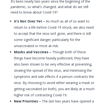
It’s been nearly two years since the beginning of the
pandemic, so what’s changed, and what do we still
need to know about Covid-19?
It’s Not Over Yet –
As much as all of us want to
return to a life before Covid-19 struck, we also need
to accept that the virus isn’t gone, and there is still
some significant danger; particularly for the
unvaccinated or most-at-risk.
Masks and Vaccines –
Though both of these
things have become heavily politicized, they have
also been shown to be very effective at preventing,
slowing the spread of the virus, and minimizing the
symptoms and side effects if a person contracts the
virus. By choosing to avoid either wearing a mask or
getting vaccinated (or both), you are likely at a much
higher risk of contracting Covid-19.
New Priorities –
The last two years have opened a