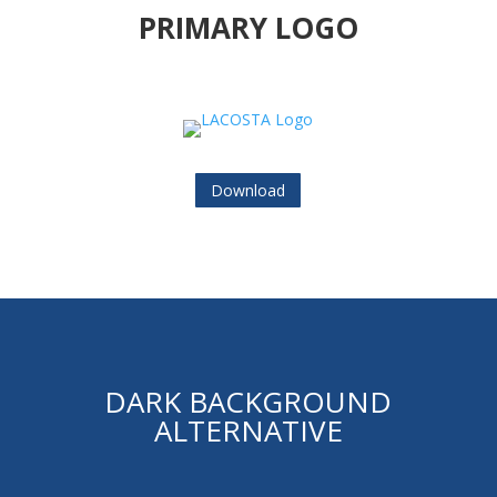
PRIMARY LOGO
Download
DARK BACKGROUND
ALTERNATIVE