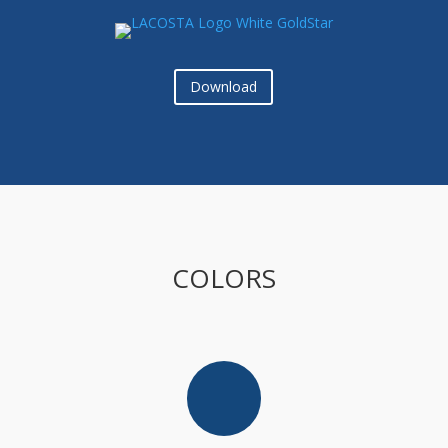
Download
COLORS
[