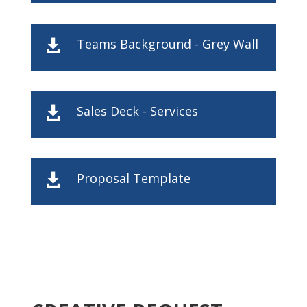
Teams Background - Grey Wall

Sales Deck - Services

Proposal Template
