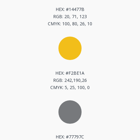
HEX: #14477B
RGB: 20, 71, 123
CMYK: 100, 80, 26, 10
[
HEX: #F2BE1A
RGB: 242,190,26
CMYK: 5, 25, 100, 0
[
HEX: #77797C