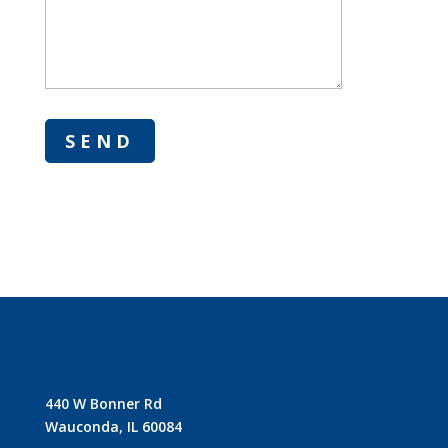
440 W Bonner Rd
Wauconda, IL 60084