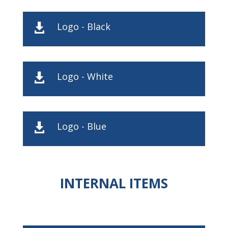
Logo - Black

Logo - White

Logo - Blue

INTERNAL ITEMS