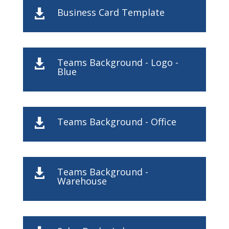
Business Card Template

Teams Background - Logo -

Blue
Teams Background - Office

Teams Background -

Warehouse