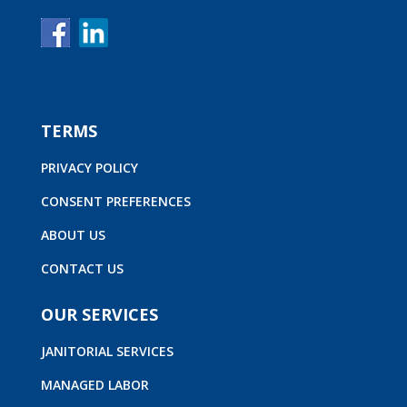
TERMS
PRIVACY POLICY
CONSENT PREFERENCES
ABOUT US
CONTACT US
OUR SERVICES
JANITORIAL SERVICES
MANAGED LABOR