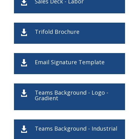
Sales Deck - Labor

Trifold Brochure

Email Signature Template

Teams Background - Logo -

Gradient
Teams Background - Industrial
