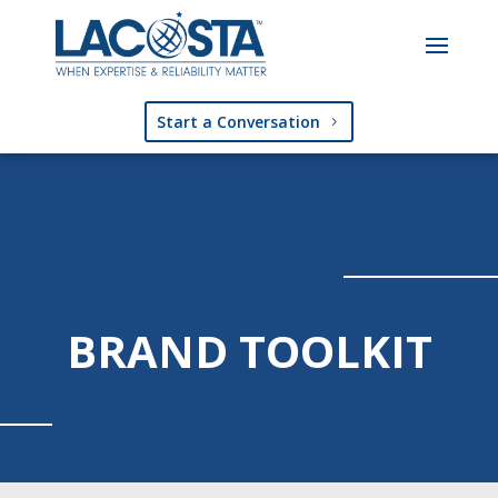
Start a Conversation
BRAND TOOLKIT