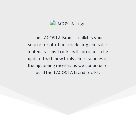
The LACOSTA Brand Toolkit is your
source for all of our marketing and sales
materials. This Toolkit will continue to be
updated with new tools and resources in
the upcoming months as we continue to
build the LACOSTA brand toolkit.