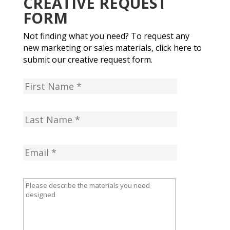
CREATIVE REQUEST
FORM
Not finding what you need? To request any
new marketing or sales materials, click here to
submit our creative request form.