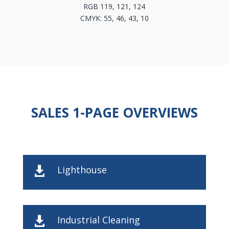
RGB 119, 121, 124
CMYK: 55, 46, 43, 10
SALES 1-PAGE OVERVIEWS
Lighthouse

Industrial Cleaning
