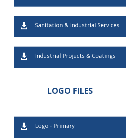
Sanitation & industrial Services

Industrial Projects & Coatings

LOGO FILES
Logo - Primary
