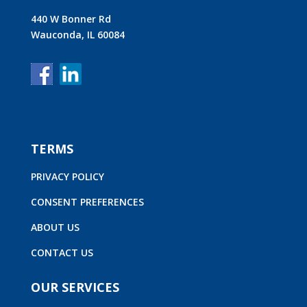
440 W Bonner Rd
Wauconda, IL 60084
TERMS
PRIVACY POLICY
CONSENT PREFERENCES
ABOUT US
CONTACT US
OUR SERVICES