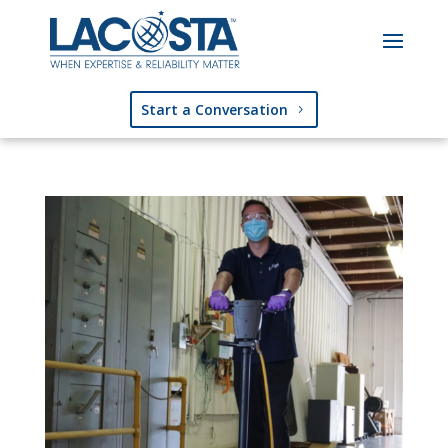
Start a Conversation