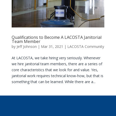
Qualifications to Become A LACOSTA Janitorial
Team Member
by
Jeff Johnson
|
Mar 31, 2021
|
LACOSTA Community
At LACOSTA, we take hiring very seriously. Whenever
we hire janitorial team members, there are a series of
core characteristics that we look for and value. Yes,
janitorial work requires technical know-how, but that is
something that can be learned. While there are a...